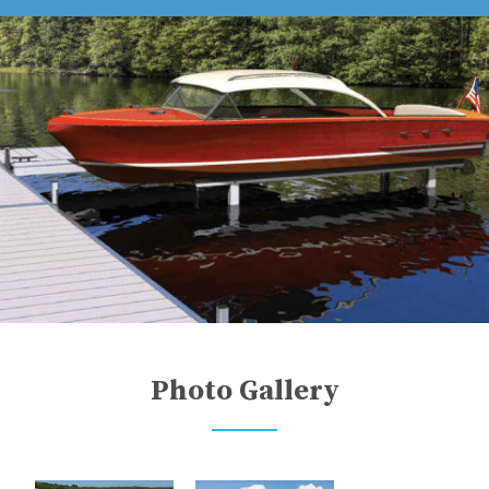
Photo Gallery