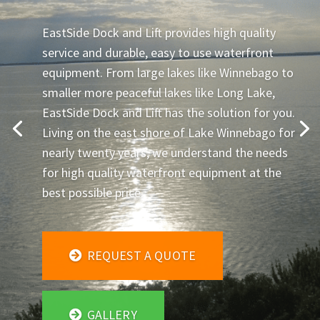
EastSide Dock and Lift provides high quality
service and durable, easy to use waterfront
equipment. From large lakes like Winnebago to
smaller more peaceful lakes like Long Lake,
EastSide Dock and Lift has the solution for you.
Living on the east shore of Lake Winnebago for
nearly twenty years, we understand the needs
for high quality waterfront equipment at the
best possible price.
REQUEST A QUOTE
GALLERY