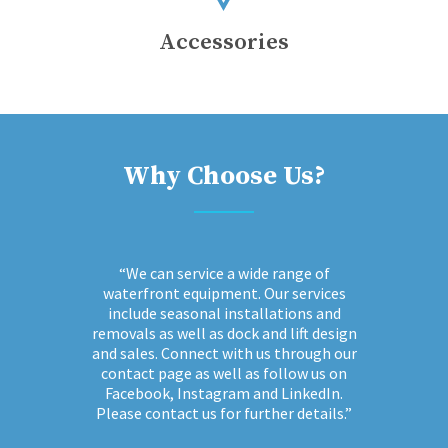
Accessories
Why Choose Us?
“We can service a wide range of
waterfront equipment. Our services
include seasonal installations and
removals as well as dock and lift design
and sales. Connect with us through our
contact page as well as follow us on
Facebook, Instagram and LinkedIn.
Please contact us for further details.”