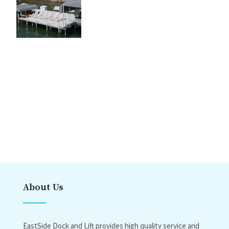
About Us
EastSide Dock and Lift provides high quality service and