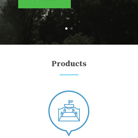
Products