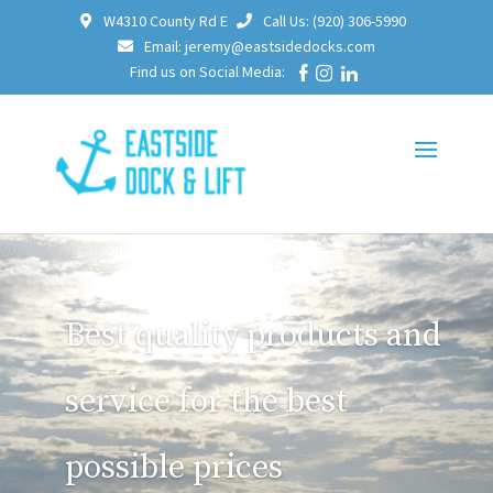
W4310 County Rd E
Call Us: (920) 306-5990
Email: jeremy@eastsidedocks.com
Find us on Social Media:
Best quality products and
service for the best
possible prices