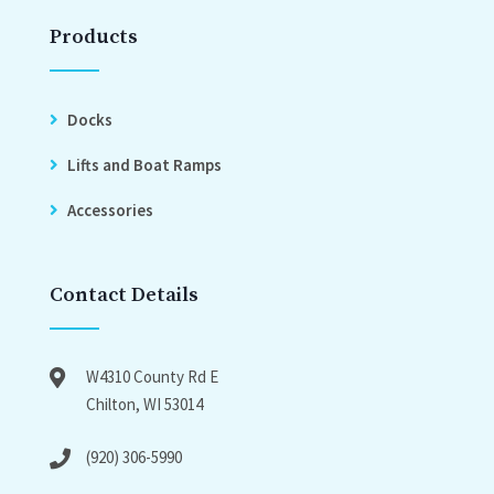
Products
Docks
Lifts and Boat Ramps
Accessories
Contact Details
W4310 County Rd E
Chilton, WI 53014
(920) 306-5990