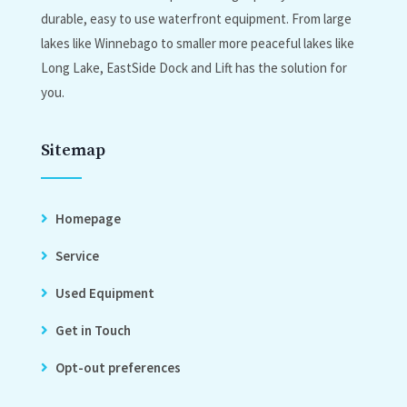
durable, easy to use waterfront equipment. From large
lakes like Winnebago to smaller more peaceful lakes like
Long Lake, EastSide Dock and Lift has the solution for
you.
Sitemap
Homepage
Service
Used Equipment
Get in Touch
Opt-out preferences