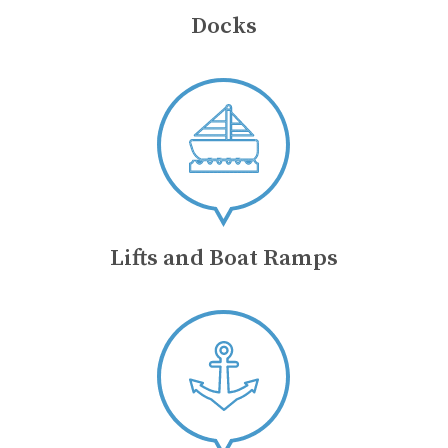
Docks
Lifts and Boat Ramps