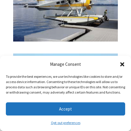
Manage Consent
To provide the best experiences, we use technologies like cookies to store and/or
access device information. Consenting to these technologies will allow us to
process data such as browsing behavior or unique IDs on this site. Not consenting
or withdrawing consent, may adversely affect certain features and functions.
Accept
Opt-out preferences