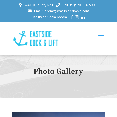
W4310 County Rd E
Call Us: (920) 306-5990
Email: jeremy@eastsidedocks.com
Find us on Social Media:
Photo Gallery